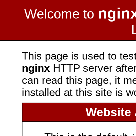
ngin
Welcome to
This page is used to tes
nginx
HTTP server after 
can read this page, it m
installed at this site is 
Website 