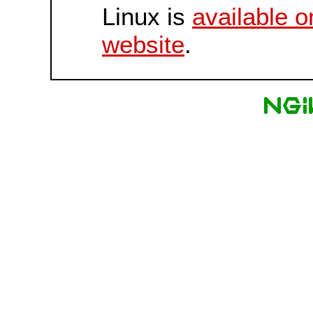
Linux is
available o
website
.