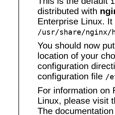
This is the default
i
distributed with
ngi
Enterprise Linux. It 
/usr/share/nginx/
You should now put 
location of your ch
configuration direct
configuration file
/e
For information on 
Linux, please visit 
The documentation 